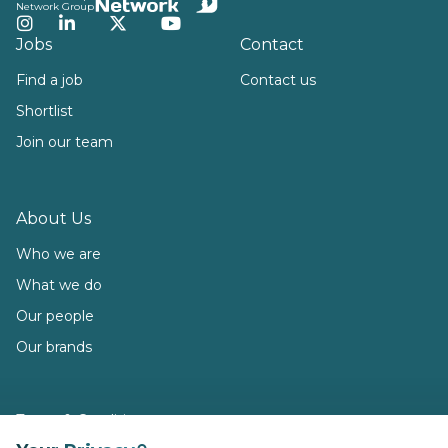
Network Group
Instagram
LinkedIn
Twitter
YouTube
Jobs
Contact
Find a job
Contact us
Shortlist
Join our team
About Us
Who we are
What we do
Our people
Our brands
Terms & Conditions