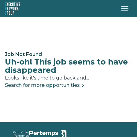
Job Not Found
Uh-oh! This job seems to have
disappeared
Looks like it's time to go back and...
Search for more opportunities
Footer
Part of the
Pertemps