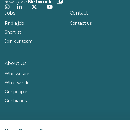
Network Group
Instagram
LinkedIn
Twitter
YouTube
Jobs
Contact
Find a job
Contact us
Shortlist
Join our team
About Us
Who we are
What we do
Our people
Our brands
Terms & Conditions