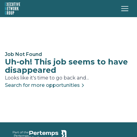
Job Not Found
Uh-oh! This job seems to have
disappeared
Looks like it's time to go back and...
Search for more opportunities
Footer
Part of the
Pertemps