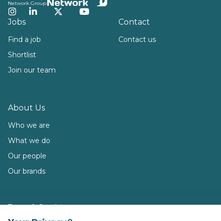
Network Group
Instagram
LinkedIn
Twitter
YouTube
Jobs
Contact
Find a job
Contact us
Shortlist
Join our team
About Us
Who we are
What we do
Our people
Our brands
Terms & Conditions