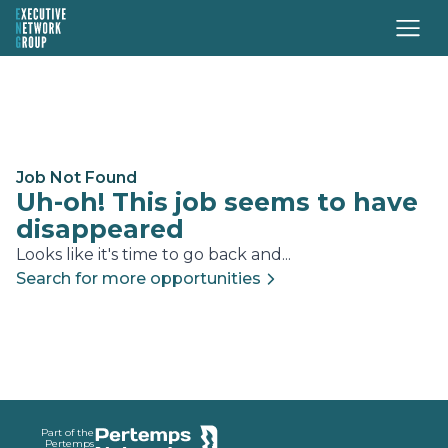
Job Not Found
Uh-oh! This job seems to have
disappeared
Looks like it's time to go back and...
Search for more opportunities
Footer
Part of the
Pertemps