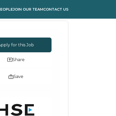
PEOPLE
JOIN OUR TEAM
CONTACT US
pply for this Job
Share
Save