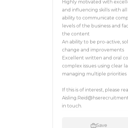
Highly motivated with excel
and influencing skills with al
ability to communicate compl
levels of the business and f
the content
An ability to be pro-active, s
change and improvements
Excellent written and oral co
complex issues using clear l
managing multiple priorities
If this is of interest, please r
Aisling.Reid@hserecruitment.c
in touch.
Save