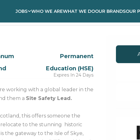
JOBS
WHO WE ARE
WHAT WE DO
OUR BRANDS
OUR 
A
Annum
Permanent
and
Education (HSE)
Expires In 24 Days
 working with a global leader in the
find them a
Site Safety Lead.
Scotland, this offers someone the
 relocate to the stunning historic
is the gateway to the Isle of Skye,