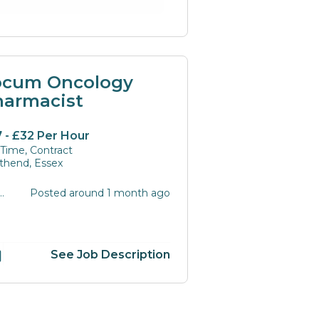
ocum Oncology
harmacist
 - £32 Per Hour
 Time, Contract
thend, Essex
Posted around 1 month ago
216
See Job Description