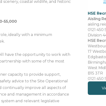
scenery, coastal wildlife, and historic
HSE Rec
Aisling R
0-55,000
aisling.r
0121 450
role, ideally with a minimum
Division 4
HSE Recr
ek.
Westbou
17 Westb
will have the opportunity to work with
Edgbast
partnership with some of the most
Birming
West Mid
B15 3TR
rtner capacity to provide support,
0121 450
afety advice to the Site Operational
 continually improve all aspects of
Vi
mance and management in accordance
system and relevant legislative