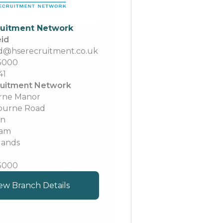
ruitment Network
eid
eid@hserecruitment.co.uk
 5000
41
uitment Network
rne Manor
ourne Road
on
ham
lands
 5000
ew Branch Details