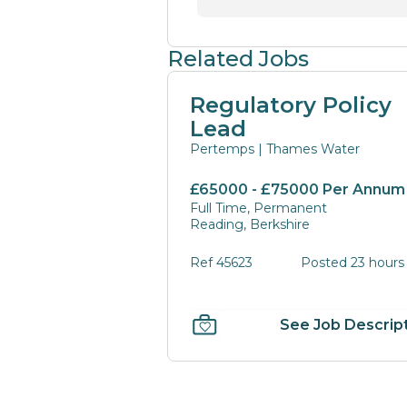
Related Jobs
Regulatory Policy
Lead
Pertemps | Thames Water
£65000 - £75000 Per Annum
Full Time, Permanent
Reading, Berkshire
Ref 45623
Posted 23 hours
See Job Descrip