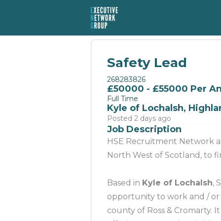
Safety Lead
268283826
£50000 - £55000 Per 
Full Time
Kyle of Lochalsh, Highl
Posted 2 days ago
Job Description
HSE Recruitment Network are
North West of Scotland, to 
Based in
Kyle of Lochalsh
, 
opportunity to work and / or
county of Ross & Cromarty. It 