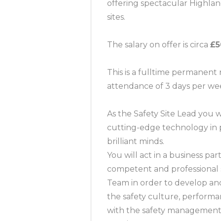
offering spectacular Highland 
sites.
The salary on offer is circa
£5
This is a fulltime permanent 
attendance of 3 days per we
As the Safety Site Lead you 
cutting-edge technology in 
brilliant minds.
You will act in a business pa
competent and professional s
Team in order to develop and
the safety culture, perfor
with the safety management 