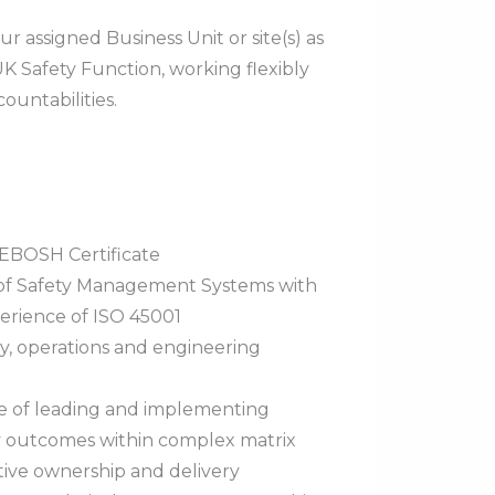
ur assigned Business Unit or site(s) as
UK Safety Function, working flexibly
ountabilities.
NEBOSH Certificate
 of Safety Management Systems with
rience of ISO 45001
y, operations and engineering
ce of leading and implementing
y outcomes within complex matrix
tive ownership and delivery