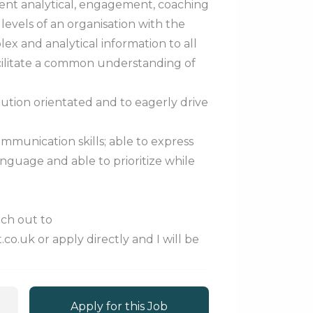
lent analytical, engagement, coaching
l levels of an organisation with the
ex and analytical information to all
acilitate a common understanding of
olution orientated and to eagerly drive
mmunication skills; able to express
anguage and able to prioritize while
each out to
o.uk or apply directly and I will be
Apply for this Job