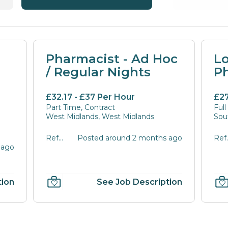
Pharmacist - Ad Hoc
L
/ Regular Nights
P
£32.17 - £37 Per Hour
£27
Part Time, Contract
Full
West Midlands, West Midlands
Sou
Ref
Posted around 2 months ago
Ref
 ago
PAHJK-
POS
1533
tion
See Job Description