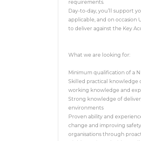
requirements.
Day-to-day, you’ll support yo
applicable, and on occasion 
to deliver against the Key Acc
What we are looking for:
Minimum qualification of a 
Skilled practical knowledge
working knowledge and expe
Strong knowledge of deliver
environments
Proven ability and experien
change and improving safet
organisations through proac