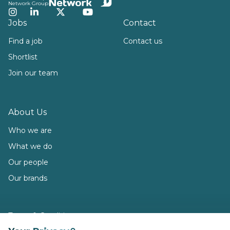
Network Group
Instagram
LinkedIn
Twitter
YouTube
Jobs
Contact
Find a job
Contact us
Shortlist
Join our team
About Us
Who we are
What we do
Our people
Our brands
Terms & Conditions