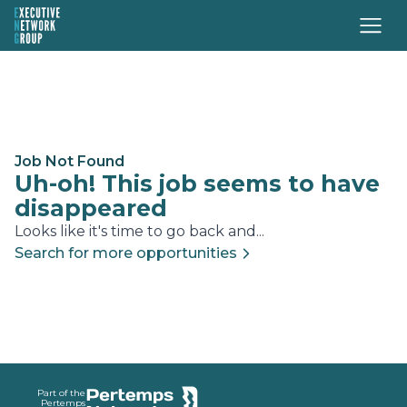
Job Not Found
Uh-oh! This job seems to have
disappeared
Looks like it's time to go back and...
Search for more opportunities
Footer
Part of the
Pertemps