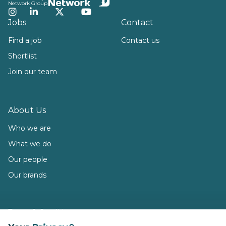
Network Group
Instagram
LinkedIn
Twitter
YouTube
Jobs
Contact
Find a job
Contact us
Shortlist
Join our team
About Us
Who we are
What we do
Our people
Our brands
Terms & Conditions