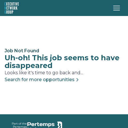
Job Not Found
Uh-oh! This job seems to have
disappeared
Looks like it's time to go back and...
Search for more opportunities
Footer
Part of the
Pertemps