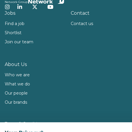
Network Group
Instagram
LinkedIn
Twitter
YouTube
Jobs
Contact
Find a job
Contact us
Shortlist
Join our team
About Us
Who we are
What we do
Our people
Our brands
Terms & Conditions