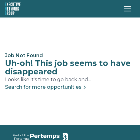
Job Not Found
Uh-oh! This job seems to have
disappeared
Looks like it's time to go back and...
Search for more opportunities
Footer
Part of the
Pertemps