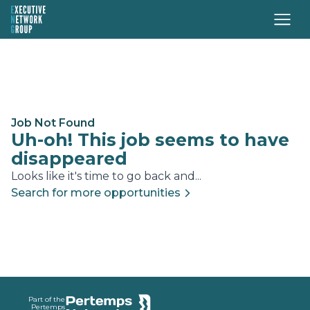
Job Not Found
Uh-oh! This job seems to have
disappeared
Looks like it's time to go back and...
Search for more opportunities
Footer
Part of the
Pertemps