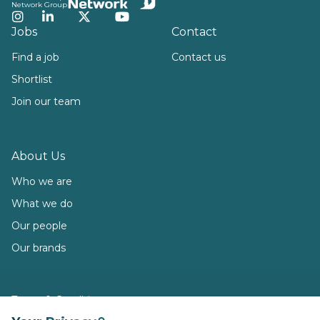
Network Group
Instagram
LinkedIn
Twitter
YouTube
Jobs
Contact
Find a job
Contact us
Shortlist
Join our team
About Us
Who we are
What we do
Our people
Our brands
Terms & Conditions