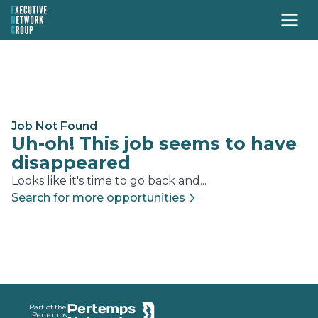
Job Not Found
Uh-oh! This job seems to have
disappeared
Looks like it's time to go back and...
Search for more opportunities
Footer
Part of the
Pertemps