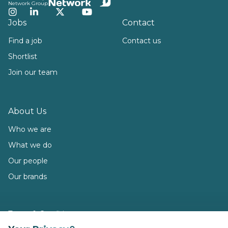
Network Group
Instagram
LinkedIn
Twitter
YouTube
Jobs
Contact
Find a job
Contact us
Shortlist
Join our team
About Us
Who we are
What we do
Our people
Our brands
Terms & Conditions