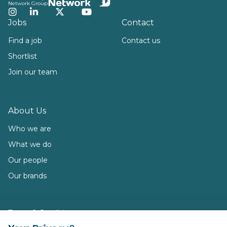
Network Group
Instagram
LinkedIn
Twitter
YouTube
Jobs
Contact
Find a job
Contact us
Shortlist
Join our team
About Us
Who we are
What we do
Our people
Our brands
Terms & Conditions