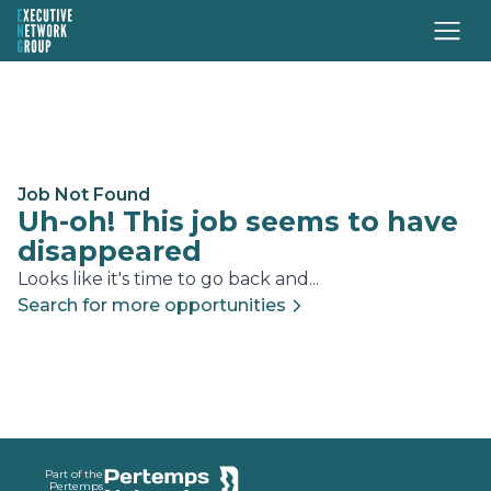
Job Not Found
Uh-oh! This job seems to have
disappeared
Looks like it's time to go back and...
Search for more opportunities
Footer
Part of the
Pertemps