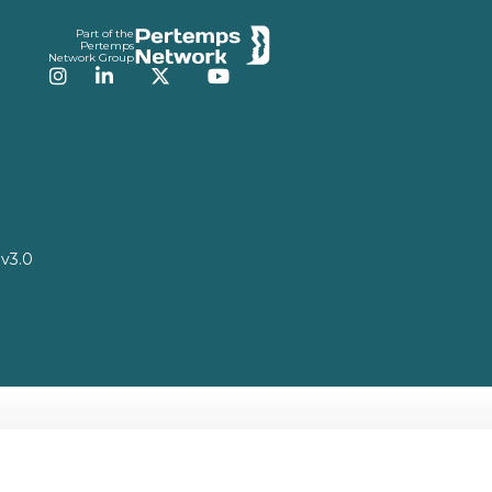
Part of the
Pertemps
Network Group
Instagram
LinkedIn
Twitter
YouTube
v3.0