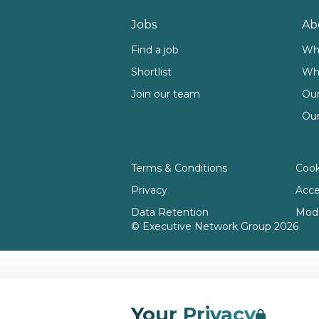
Footer
Jobs
Ab
Find a job
Wh
Shortlist
Wh
Join our team
Our
Our
Terms & Conditions
Cook
Privacy
Acces
Data Retention
Mode
© Executive Network Group 2026
Your Privacy