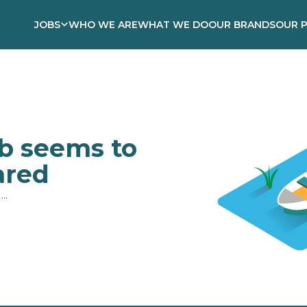
JOBS
WHO WE ARE
WHAT WE DO
OUR BRANDS
OUR 
ob seems to
ared
..