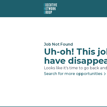
Job Not Found
Uh-oh! This j
have disappe
Looks like it's time to go back and.
Search for more opportunities