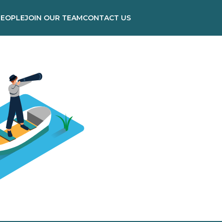
PEOPLE
JOIN OUR TEAM
CONTACT US