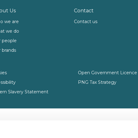
out Us
Contact
o we are
Contact us
at we do
 people
 brands
ies
Open Government Licence 
sibility
PNG Tax Strategy
rn Slavery Statement