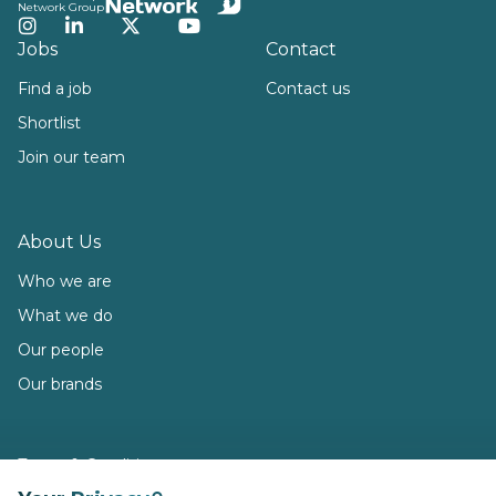
Network Group
Instagram
LinkedIn
Twitter
YouTube
Jobs
Contact
Find a job
Contact us
Shortlist
Join our team
About Us
Who we are
What we do
Our people
Our brands
Terms & Conditions