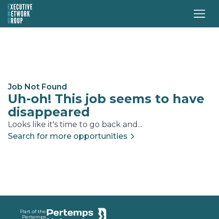
Job Not Found
Uh-oh! This job seems to have
disappeared
Looks like it's time to go back and...
Search for more opportunities
Footer
Part of the
Pertemps