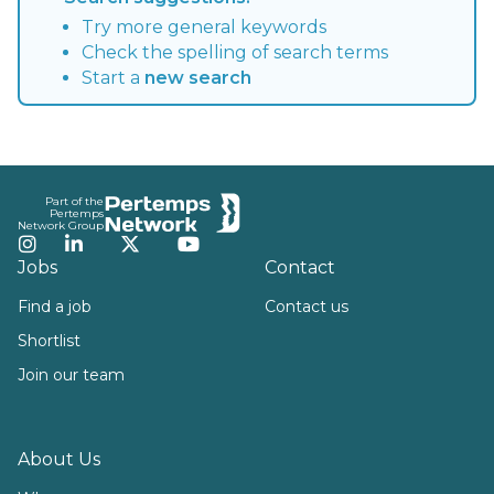
Try more general keywords
Check the spelling of search terms
Start a
new search
Footer
Part of the
Pertemps
Network Group
Instagram
LinkedIn
Twitter
YouTube
Jobs
Contact
Find a job
Contact us
Shortlist
Join our team
About Us