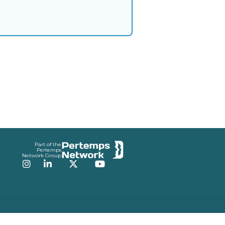
Part of the
Pertemps
Network Group
Instagram
LinkedIn
Twitter
YouTube