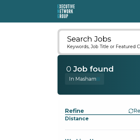
Search Jobs
Keywords, Job Title or Featured C
0
Job
found
In Masham
Find a Job
Refine
Re
Distance