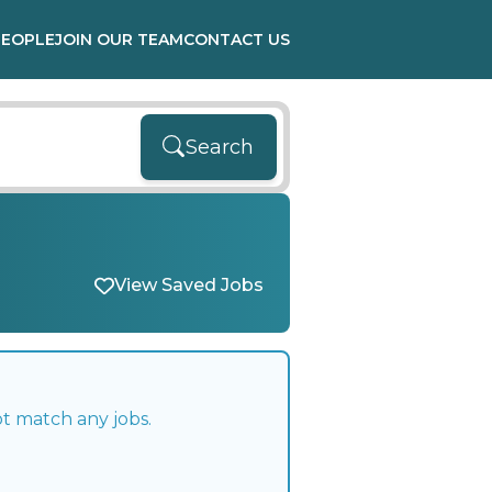
PEOPLE
JOIN OUR TEAM
CONTACT US
Search
View Saved Jobs
ot match any jobs.