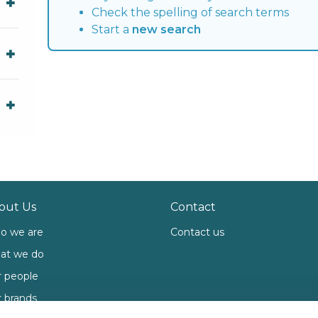
Check the spelling of search terms
Start a
new search
out Us
Contact
o we are
Contact us
at we do
 people
 brands