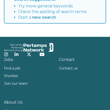
Try more general keywords
Check the spelling of search terms
Start a
new search
Footer
Part of the
Pertemps
Network Group
Instagram
LinkedIn
Twitter
YouTube
Jobs
Contact
Find a job
Contact us
Shortlist
Join our team
About Us