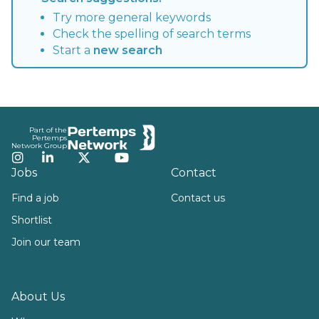
Try more general keywords
Check the spelling of search terms
Start a
new search
Footer
Part of the
Pertemps
Network Group
Instagram
LinkedIn
Twitter
YouTube
Jobs
Contact
Find a job
Contact us
Shortlist
Join our team
About Us