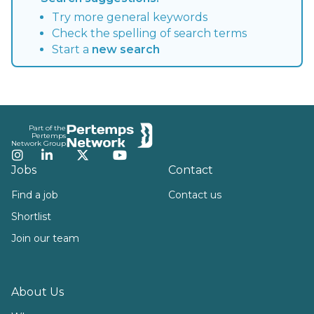
Try more general keywords
Check the spelling of search terms
Start a
new search
Footer
Part of the
Pertemps
Network Group
Instagram
LinkedIn
Twitter
YouTube
Jobs
Contact
Find a job
Contact us
Shortlist
Join our team
About Us