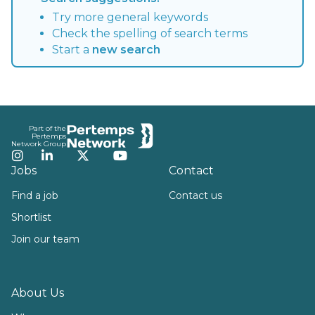
Try more general keywords
Check the spelling of search terms
Start a
new search
Footer
Part of the
Pertemps
Network Group
Instagram
LinkedIn
Twitter
YouTube
Jobs
Contact
Find a job
Contact us
Shortlist
Join our team
About Us