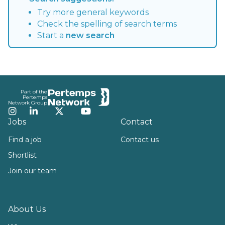
Try more general keywords
Check the spelling of search terms
Start a
new search
Footer
Part of the
Pertemps
Network Group
Instagram
LinkedIn
Twitter
YouTube
Jobs
Contact
Find a job
Contact us
Shortlist
Join our team
About Us