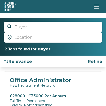
Buyer
Location
2
Job
s
found for
Buyer
Relevance
Refine
Find a Job
Office Administrator
HSE Recruitment Network
£28000 - £33000 Per Annum
Full Time, Permanent
Colwick, Nottinghamshire