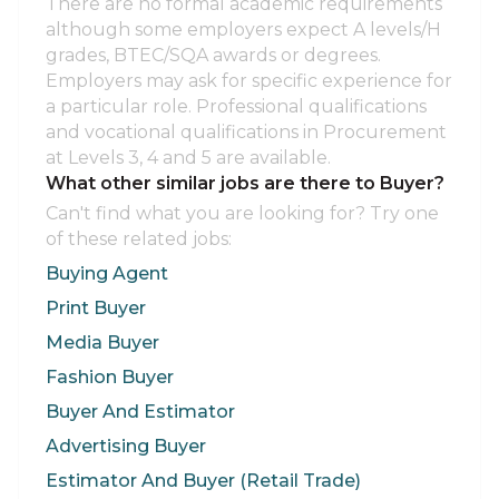
There are no formal academic requirements
although some employers expect A levels/H
grades, BTEC/SQA awards or degrees.
Employers may ask for specific experience for
a particular role. Professional qualifications
and vocational qualifications in Procurement
at Levels 3, 4 and 5 are available.
What other similar jobs are there to Buyer?
Can't find what you are looking for? Try one
of these related jobs:
Buying Agent
Print Buyer
Media Buyer
Fashion Buyer
Buyer And Estimator
Advertising Buyer
Estimator And Buyer (Retail Trade)