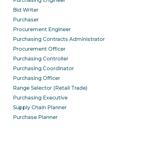
Purchasing Engineer
Bid Writer
Purchaser
Procurement Engineer
Purchasing Contracts Administrator
Procurement Officer
Purchasing Controller
Purchasing Coordinator
Purchasing Officer
Range Selector (Retail Trade)
Purchasing Executive
Supply Chain Planner
Purchase Planner