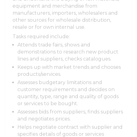
equipment and merchandise from
manufacturers, importers, wholesalers and
other sources for wholesale distribution,
resale or for own internal use.
Tasks required include:
Attends trade fairs, shows and
demonstrations to research new product
lines and suppliers, checks catalogues.
Keeps up with market trends and chooses
products/services.
Assesses budgetary limitations and
customer requirements and decides on
quantity, type, range and quality of goods
or services to be bought.
Assesses bids from suppliers, finds suppliers
and negotiates prices.
Helps negotiate contract with supplier and
specifies details of goods or services