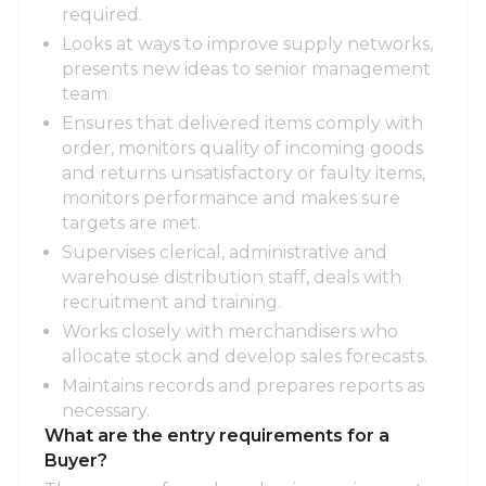
required.
Looks at ways to improve supply networks,
presents new ideas to senior management
team.
Ensures that delivered items comply with
order, monitors quality of incoming goods
and returns unsatisfactory or faulty items,
monitors performance and makes sure
targets are met.
Supervises clerical, administrative and
warehouse distribution staff, deals with
recruitment and training.
Works closely with merchandisers who
allocate stock and develop sales forecasts.
Maintains records and prepares reports as
necessary.
What are the entry requirements for a
Buyer?