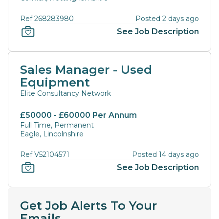
Ref 268283980
Posted 2 days ago
See Job Description
Sales Manager - Used
Equipment
Elite Consultancy Network
£50000 - £60000 Per Annum
Full Time, Permanent
Eagle, Lincolnshire
Ref V52104571
Posted 14 days ago
See Job Description
Get Job Alerts To Your
Emails