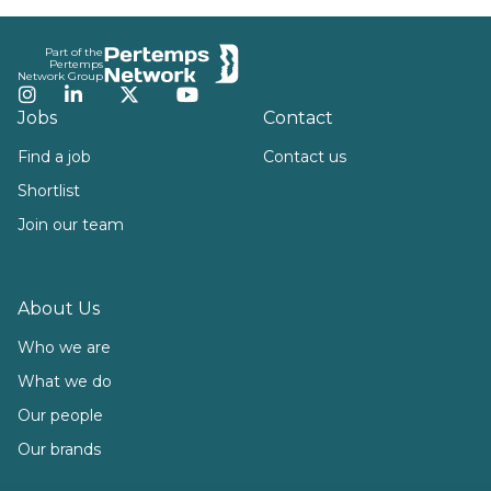
Footer
Part of the
Pertemps
Network Group
Instagram
LinkedIn
Twitter
YouTube
Jobs
Contact
Find a job
Contact us
Shortlist
Join our team
About Us
Who we are
What we do
Our people
Our brands