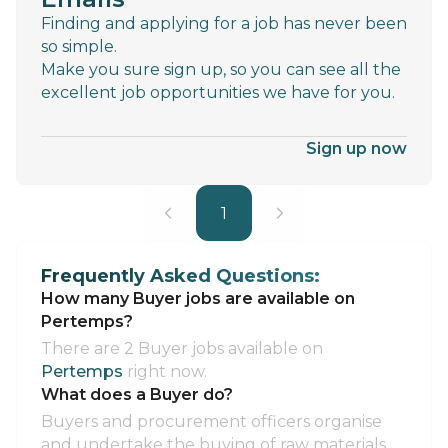
Finding and applying for a job has never been
so simple.
Make you sure sign up, so you can see all the
excellent job opportunities we have for you.
Sign up now
1
Frequently Asked Questions:
How many Buyer jobs are available on
Pertemps?
There are 2 Buyer jobs available on
Pertemps
right now.
What does a Buyer do?
Buyers and procurement officers organise
and undertake the buying of raw materials,