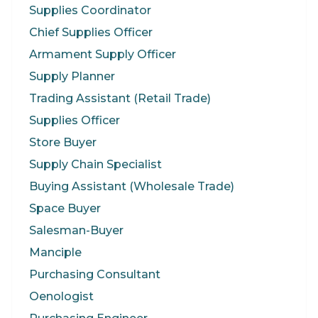
Supplies Coordinator
Chief Supplies Officer
Armament Supply Officer
Supply Planner
Trading Assistant (Retail Trade)
Supplies Officer
Store Buyer
Supply Chain Specialist
Buying Assistant (Wholesale Trade)
Space Buyer
Salesman-Buyer
Manciple
Purchasing Consultant
Oenologist