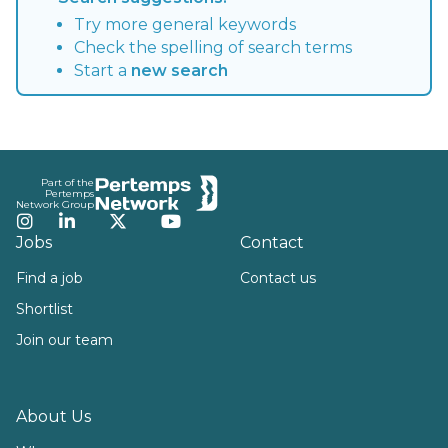
Try more general keywords
Check the spelling of search terms
Start a
new search
Footer
Part of the
Pertemps
Network Group
Instagram
LinkedIn
Twitter
YouTube
Jobs
Contact
Find a job
Contact us
Shortlist
Join our team
About Us