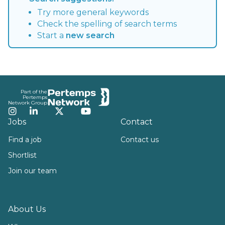
Try more general keywords
Check the spelling of search terms
Start a
new search
Footer
Part of the
Pertemps
Network Group
Instagram
LinkedIn
Twitter
YouTube
Jobs
Contact
Find a job
Contact us
Shortlist
Join our team
About Us