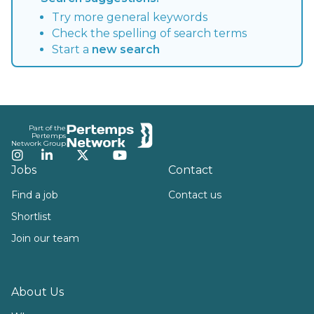
Try more general keywords
Check the spelling of search terms
Start a
new search
Footer
Part of the
Pertemps
Network Group
Instagram
LinkedIn
Twitter
YouTube
Jobs
Contact
Find a job
Contact us
Shortlist
Join our team
About Us