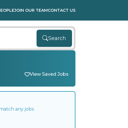
PEOPLE
JOIN OUR TEAM
CONTACT US
Search
View Saved Jobs
match any jobs.