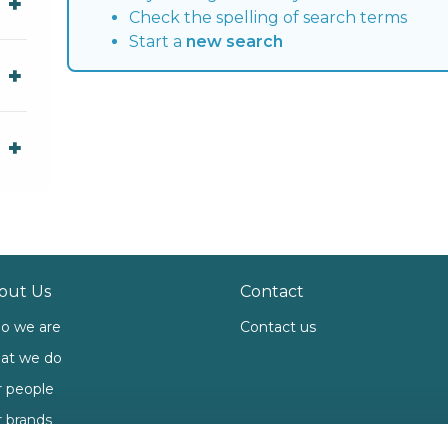
Check the spelling of search terms
Start a
new search
out Us
Contact
o we are
Contact us
at we do
 people
 brands