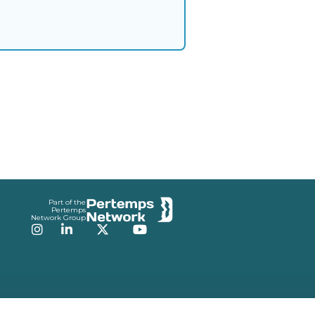
Part of the
Pertemps
Network Group
Instagram
LinkedIn
Twitter
YouTube