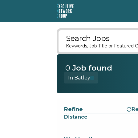
Search Jobs
Keywords, Job Title or Featured C
0
Job
found
In Batley
Find a Job
Refine
Re
Distance