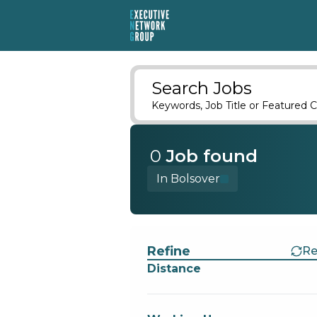
Search Jobs
Keywords, Job Title or Featured C
0
Job
found
In Bolsover
Find a Job
Refine
Re
Distance