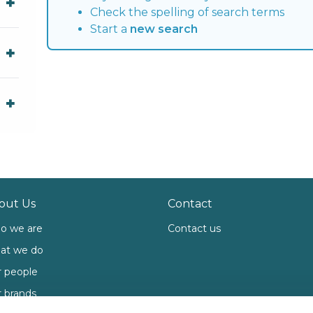
Check the spelling of search terms
Start a
new search
out Us
Contact
o we are
Contact us
at we do
 people
 brands