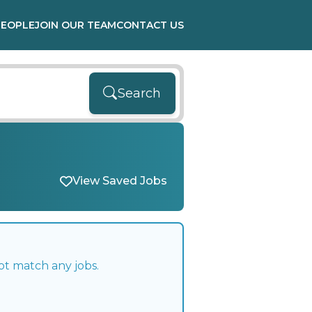
PEOPLE
JOIN OUR TEAM
CONTACT US
Search
View Saved Jobs
ot match any jobs.