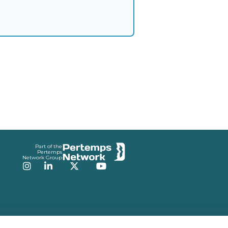
Part of the
Pertemps
Network Group
Instagram
LinkedIn
Twitter
YouTube