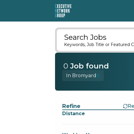
Search Jobs
Keywords, Job Title or Featured C
0
Job
found
In Bromyard
Find a Job
Refine
Re
Distance