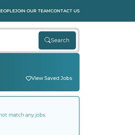
PEOPLE
JOIN OUR TEAM
CONTACT US
Search
View Saved Jobs
not match any jobs.