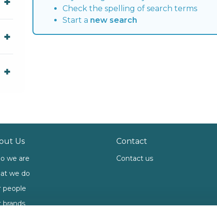
Check the spelling of search terms
Start a
new search
out Us
Contact
o we are
Contact us
at we do
 people
 brands