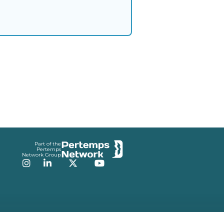
Part of the
Pertemps
Network Group
Instagram
LinkedIn
Twitter
YouTube