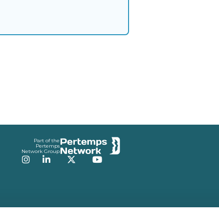
Part of the
Pertemps
Network Group
Instagram
LinkedIn
Twitter
YouTube