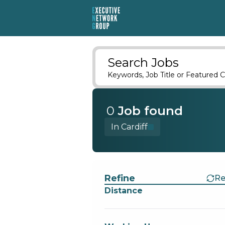
Search Jobs
Keywords, Job Title or Featured C
0
Job
found
In Cardiff
Find a Job
Refine
Re
Distance