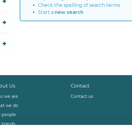
Check the spelling of search terms
Start a
new search
out Us
Contact
o we are
Contact us
at we do
 people
 brands