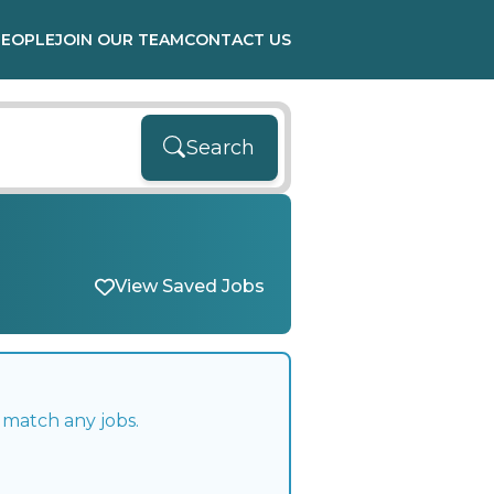
PEOPLE
JOIN OUR TEAM
CONTACT US
Search
View Saved Jobs
 match any jobs.