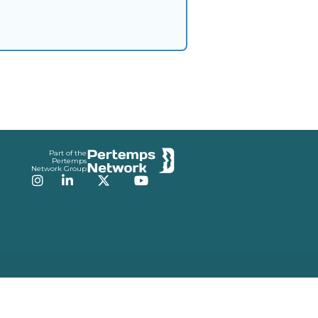
Part of the
Pertemps
Network Group
Instagram
LinkedIn
Twitter
YouTube
v3.0