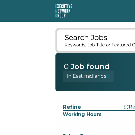
Search Jobs
Keywords, Job Title or Featured C
0
Job
found
In East midlands
Find a Job
Refine
Re
Working Hours