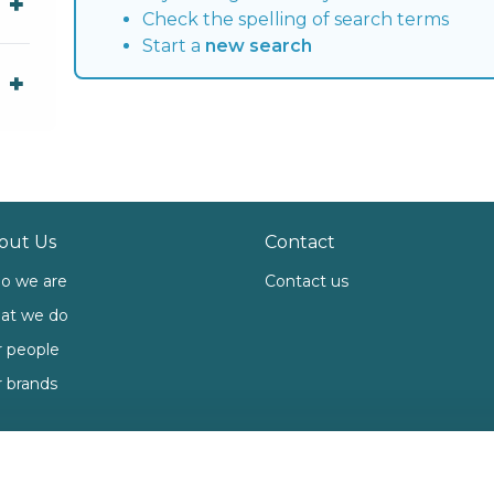
Check the spelling of search terms
Start a
new search
out Us
Contact
o we are
Contact us
at we do
 people
 brands
ies
Open Government Licence 