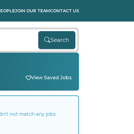
PEOPLE
JOIN OUR TEAM
CONTACT US
Search
View Saved Jobs
dn't not match any jobs.