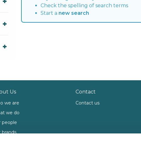
Check the spelling of search terms
Start a
new search
out Us
Contact
o we are
Contact us
at we do
 people
 brands