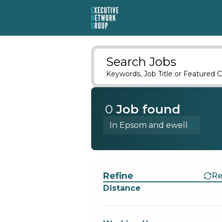
Search Jobs
Keywords, Job Title or Featured C
0
Job
found
In Epsom and ewell
Find a Job
Refine
Re
Distance