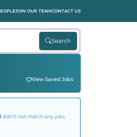
PEOPLE
JOIN OUR TEAM
CONTACT US
Search
View Saved Jobs
l
didn't not match any jobs.