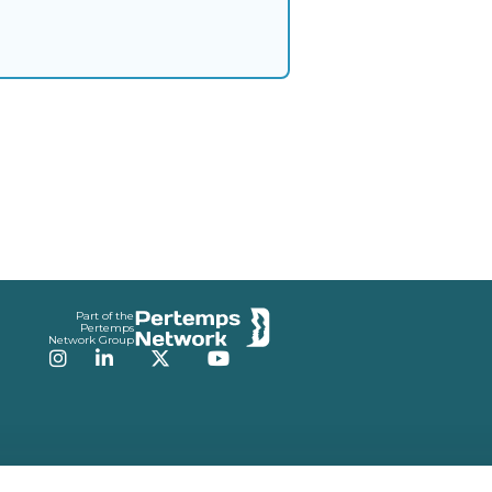
Part of the
Pertemps
Network Group
Instagram
LinkedIn
Twitter
YouTube