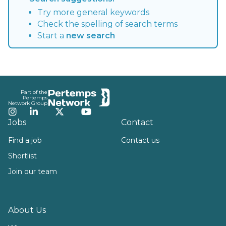
Try more general keywords
Check the spelling of search terms
Start a
new search
Footer
Part of the
Pertemps
Network Group
Instagram
LinkedIn
Twitter
YouTube
Jobs
Contact
Find a job
Contact us
Shortlist
Join our team
About Us