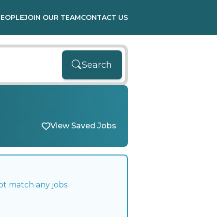
PEOPLE
JOIN OUR TEAM
CONTACT US
Search
View Saved Jobs
ot match any jobs.