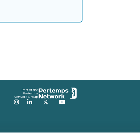
Part of the
Pertemps
Network Group
Instagram
LinkedIn
Twitter
YouTube