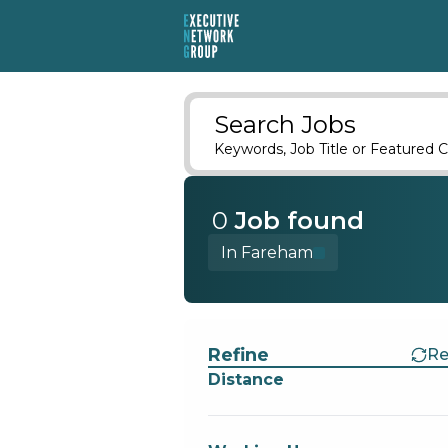
Search Jobs
Keywords, Job Title or Featured C
0
Job
found
In Fareham
Find a Job
Refine
Re
Distance