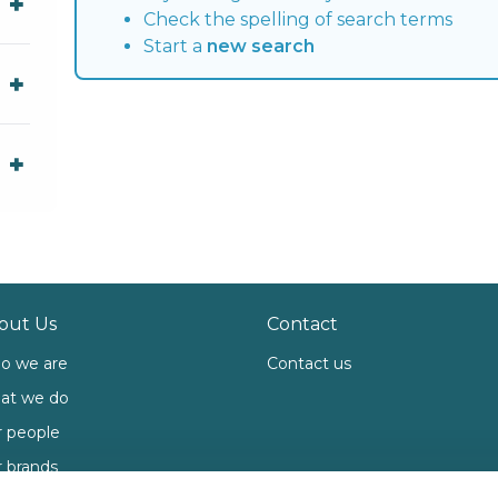
Check the spelling of search terms
Start a
new search
out Us
Contact
o we are
Contact us
at we do
 people
 brands