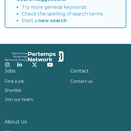
Try more general keywords
Check the spelling of search terms
Start a
new search
Footer
Part of the
Pertemps
Network Group
Instagram
LinkedIn
Twitter
YouTube
Jobs
Contact
Find a job
Contact us
Shortlist
Join our team
About Us