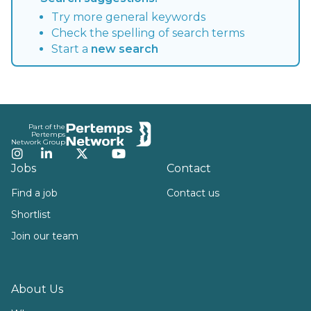
Try more general keywords
Check the spelling of search terms
Start a
new search
Footer
Part of the
Pertemps
Network Group
Instagram
LinkedIn
Twitter
YouTube
Jobs
Contact
Find a job
Contact us
Shortlist
Join our team
About Us