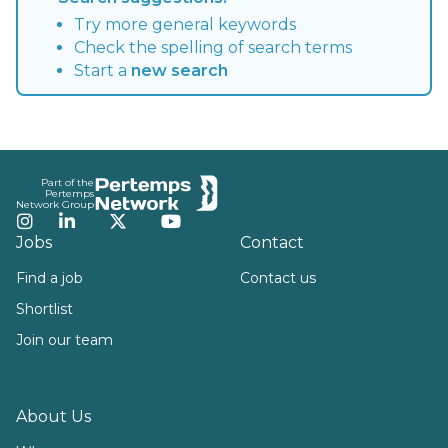
Try more general keywords
Check the spelling of search terms
Start a
new search
Footer
Part of the
Pertemps
Network Group
Instagram
LinkedIn
Twitter
YouTube
Jobs
Contact
Find a job
Contact us
Shortlist
Join our team
About Us