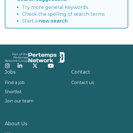
Try more general keywords
Check the spelling of search terms
Start a
new search
Footer
Part of the
Pertemps
Network Group
Instagram
LinkedIn
Twitter
YouTube
Jobs
Contact
Find a job
Contact us
Shortlist
Join our team
About Us