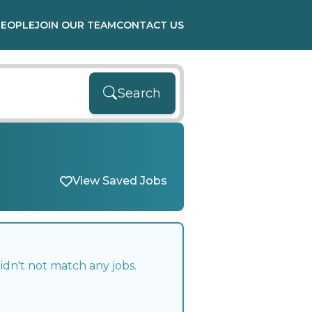
PEOPLE
JOIN OUR TEAM
CONTACT US
Search
View Saved Jobs
idn't not match any jobs.