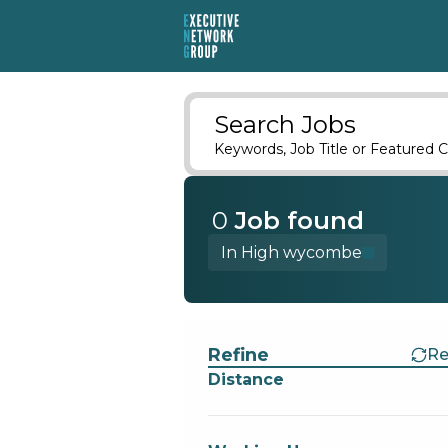
Search Jobs
Keywords, Job Title or Featured C
0
Job
found
In High wycombe
Find a Job
Refine
Re
Distance