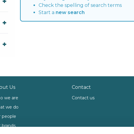
Check the spelling of search terms
Start a
new search
out Us
Contact
o we are
Contact us
at we do
 people
 brands