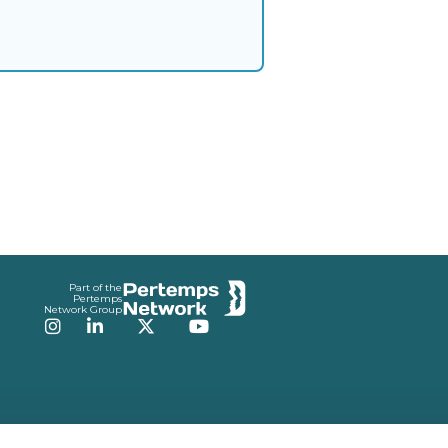
Part of the
Pertemps
Network Group
Instagram
LinkedIn
Twitter
YouTube