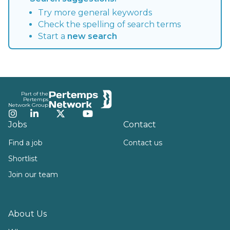
Try more general keywords
Check the spelling of search terms
Start a
new search
Footer
Part of the
Pertemps
Network Group
Instagram
LinkedIn
Twitter
YouTube
Jobs
Contact
Find a job
Contact us
Shortlist
Join our team
About Us