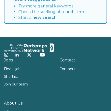
Try more general keywords
Check the spelling of search terms
Start a
new search
Footer
Part of the
Pertemps
Network Group
Instagram
LinkedIn
Twitter
YouTube
Jobs
Contact
Find a job
Contact us
Shortlist
Join our team
About Us