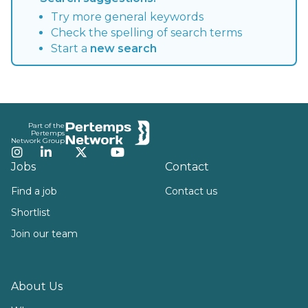
Try more general keywords
Check the spelling of search terms
Start a
new search
Footer
Part of the
Pertemps
Network Group
Instagram
LinkedIn
Twitter
YouTube
Jobs
Contact
Find a job
Contact us
Shortlist
Join our team
About Us