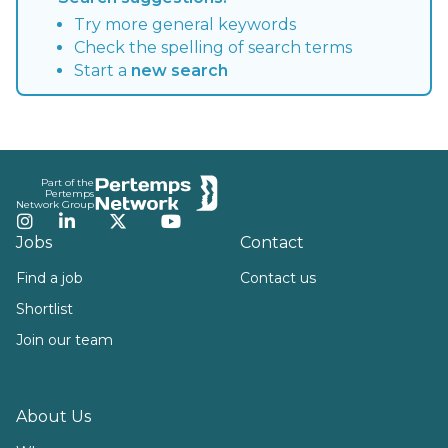
Try more general keywords
Check the spelling of search terms
Start a
new search
Footer
Part of the
Pertemps
Network Group
Instagram
LinkedIn
Twitter
YouTube
Jobs
Contact
Find a job
Contact us
Shortlist
Join our team
About Us