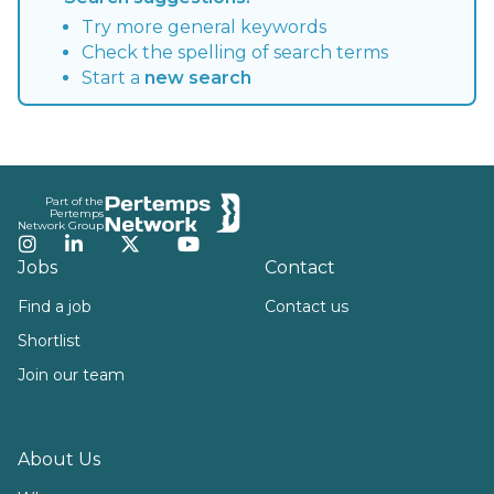
Try more general keywords
Check the spelling of search terms
Start a
new search
Footer
Part of the
Pertemps
Network Group
Instagram
LinkedIn
Twitter
YouTube
Jobs
Contact
Find a job
Contact us
Shortlist
Join our team
About Us