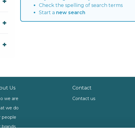
Check the spelling of search terms
Start a
new search
out Us
Contact
o we are
Contact us
at we do
 people
 brands