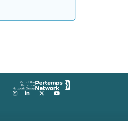
Part of the
Pertemps
Network Group
Instagram
LinkedIn
Twitter
YouTube