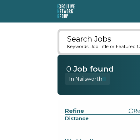
Search Jobs
Keywords, Job Title or Featured C
0
Job
found
In Nailsworth
Find a Job
Refine
Re
Distance