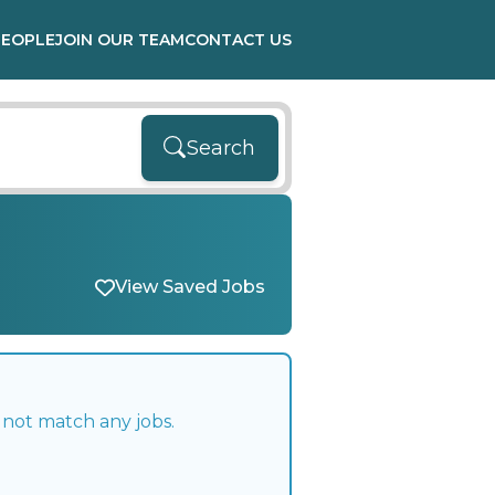
PEOPLE
JOIN OUR TEAM
CONTACT US
Search
View Saved Jobs
 not match any jobs.