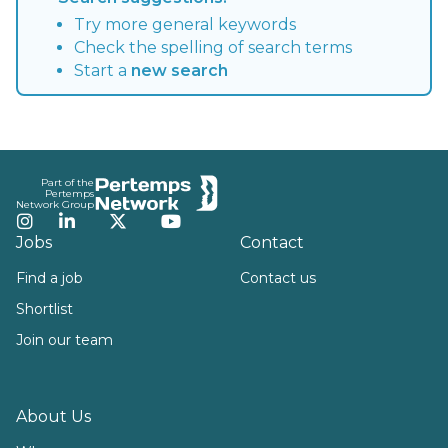
Try more general keywords
Check the spelling of search terms
Start a
new search
Footer
Part of the
Pertemps
Network Group
Instagram
LinkedIn
Twitter
YouTube
Jobs
Contact
Find a job
Contact us
Shortlist
Join our team
About Us