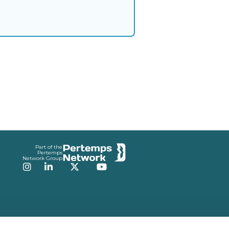
Part of the
Pertemps
Network Group
Instagram
LinkedIn
Twitter
YouTube