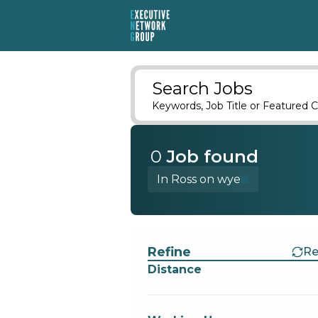
Search Jobs
Keywords, Job Title or Featured C
0
Job
found
In Ross on wye
Find a Job
Refine
Re
Distance