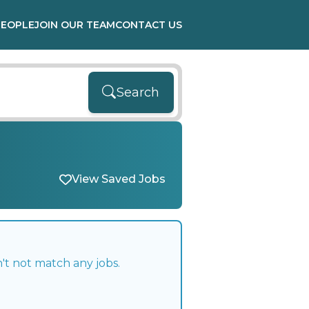
PEOPLE
JOIN OUR TEAM
CONTACT US
Search
View Saved Jobs
't not match any jobs.