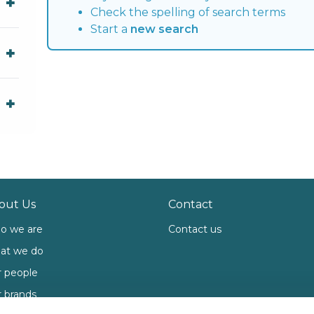
Check the spelling of search terms
Start a
new search
out Us
Contact
o we are
Contact us
at we do
 people
 brands