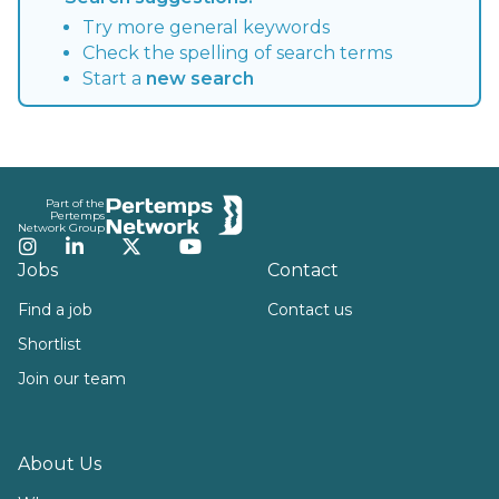
Try more general keywords
Check the spelling of search terms
Start a
new search
Footer
Part of the
Pertemps
Network Group
Instagram
LinkedIn
Twitter
YouTube
Jobs
Contact
Find a job
Contact us
Shortlist
Join our team
About Us