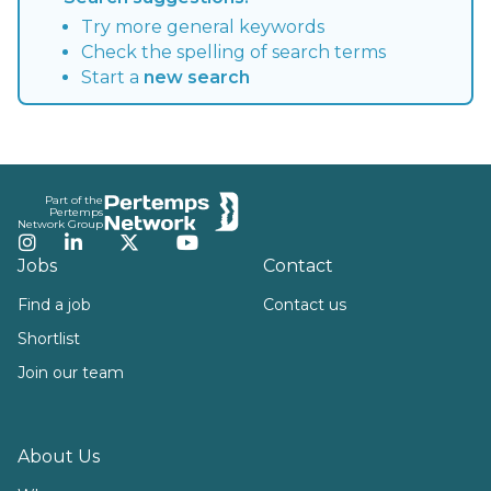
Try more general keywords
Check the spelling of search terms
Start a
new search
Footer
Part of the
Pertemps
Network Group
Instagram
LinkedIn
Twitter
YouTube
Jobs
Contact
Find a job
Contact us
Shortlist
Join our team
About Us