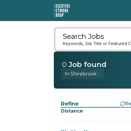
Search Jobs
Keywords, Job Title or Featured C
0
Job
found
In Shirebrook
Find a Job
Refine
Re
Distance