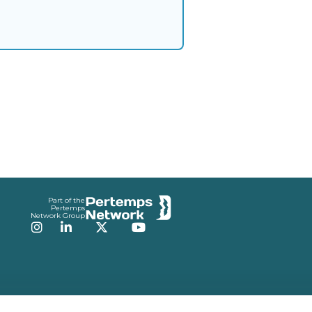
Part of the
Pertemps
Network Group
Instagram
LinkedIn
Twitter
YouTube