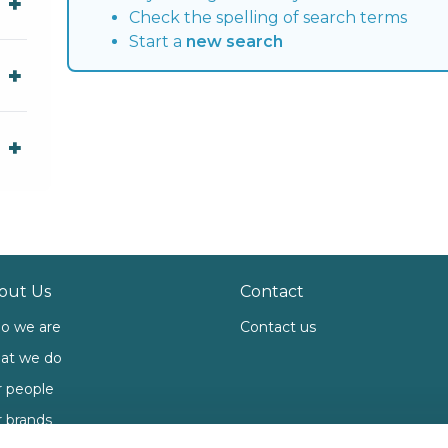
Check the spelling of search terms
Start a
new search
out Us
Contact
o we are
Contact us
at we do
 people
 brands