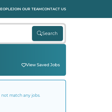
PEOPLE
JOIN OUR TEAM
CONTACT US
Search
View Saved Jobs
 not match any jobs.