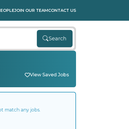
PEOPLE
JOIN OUR TEAM
CONTACT US
Search
View Saved Jobs
ot match any jobs.