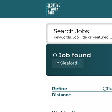
Search Jobs
Keywords, Job Title or Featured C
0
Job
found
In Sleaford
Find a Job
Refine
Re
Distance