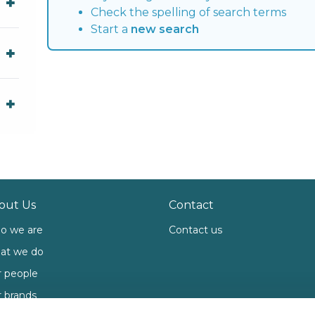
Check the spelling of search terms
Start a
new search
out Us
Contact
o we are
Contact us
at we do
 people
 brands