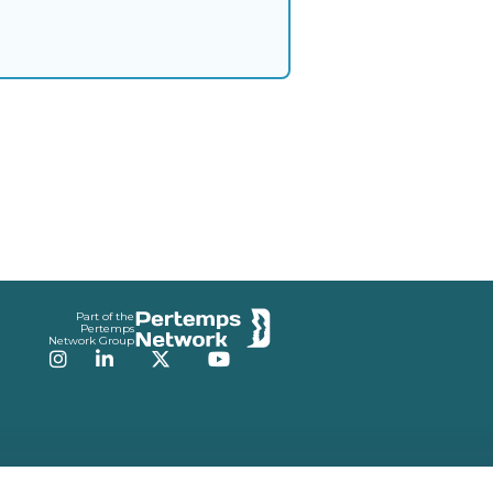
Part of the
Pertemps
Network Group
Instagram
LinkedIn
Twitter
YouTube