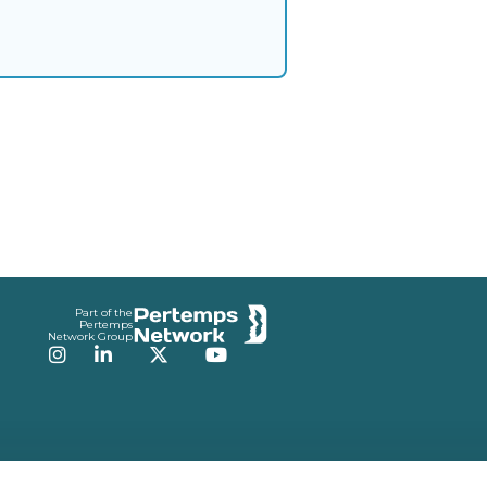
Part of the
Pertemps
Network Group
Instagram
LinkedIn
Twitter
YouTube