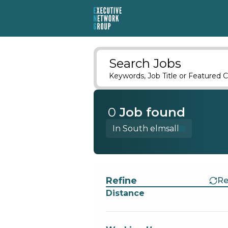
Search Jobs
Keywords, Job Title or Featured C
0
Job
found
In South elmsall
Find a Job
Refine
Re
Distance