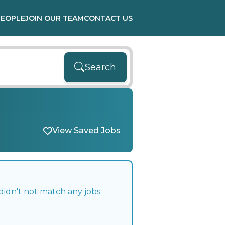
PEOPLE
JOIN OUR TEAM
CONTACT US
Search
View Saved Jobs
didn't not match any jobs.