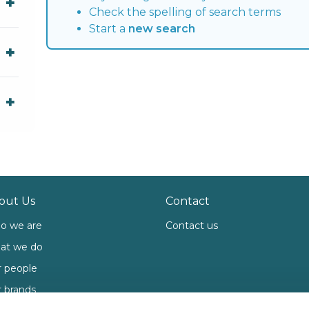
Check the spelling of search terms
Start a
new search
out Us
Contact
o we are
Contact us
at we do
 people
 brands