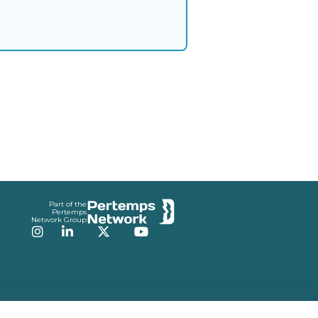
Part of the
Pertemps
Network Group
Instagram
LinkedIn
Twitter
YouTube