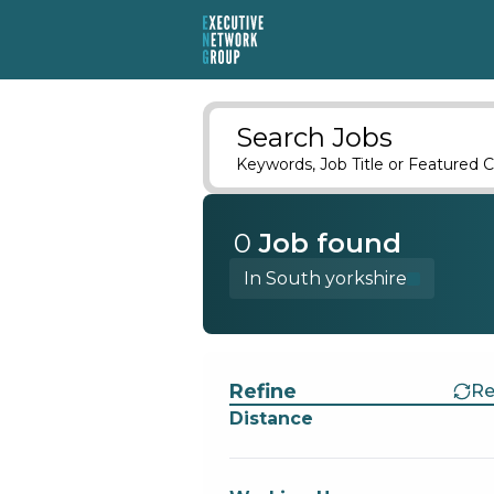
Search Jobs
Keywords, Job Title or Featured C
0
Job
found
In South yorkshire
Find a Job
Refine
Re
Distance